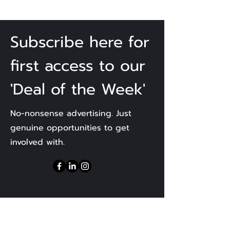
Subscribe here for
first access to our
'Deal of the Week'
No-nonsense advertising. Just
genuine opportunities to get
involved with.