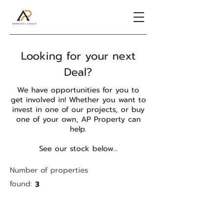
Looking for your next
Deal?
We have opportunities for you to
get involved in! Whether you want to
invest in one of our projects, or buy
one of your own, AP Property can
help.
See our stock below...
Number of properties
found:
3