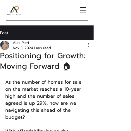
Post
Alex Pieri
Nov 3, 2024
1 min read
Positioning for Growth:
Moving Forward 🏠
As the number of homes for sale 
on the market reaches a 10-year 
high and the number of sales 
agreed is up 29%, how are we 
navigating this ahead of the 
budget?