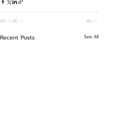
Recent Posts
See All