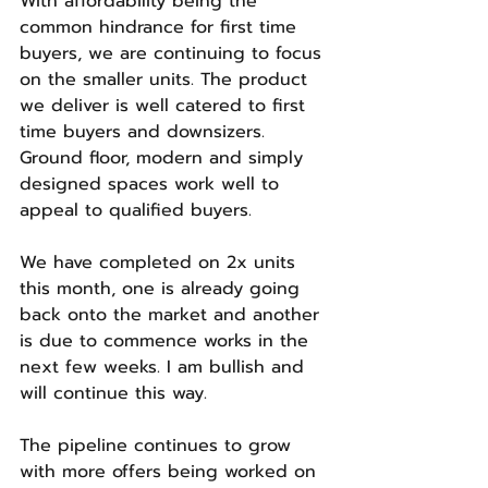
With affordability being the 
common hindrance for first time 
buyers, we are continuing to focus 
on the smaller units. The product 
we deliver is well catered to first 
time buyers and downsizers. 
Ground floor, modern and simply 
designed spaces work well to 
appeal to qualified buyers.
We have completed on 2x units 
this month, one is already going 
back onto the market and another 
is due to commence works in the 
next few weeks. I am bullish and 
will continue this way.
The pipeline continues to grow 
with more offers being worked on 