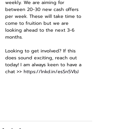
weekly. We are aiming for 
between 20-30 new cash offers 
per week. These will take time to 
come to fruition but we are 
looking ahead to the next 3-6 
months.
Looking to get involved? If this 
does sound exciting, reach out 
today! I am always keen to have a 
chat >> 
https://lnkd.in/esSn5VbJ