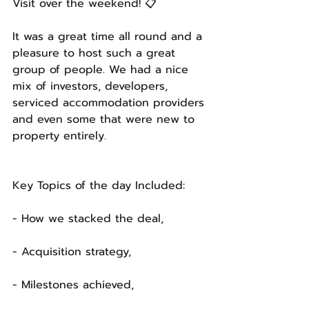
Visit over the weekend! 📋
It was a great time all round and a 
pleasure to host such a great 
group of people. We had a nice 
mix of investors, developers, 
serviced accommodation providers 
and even some that were new to 
property entirely. 
Key Topics of the day Included: 
- How we stacked the deal,
- Acquisition strategy,
- Milestones achieved,