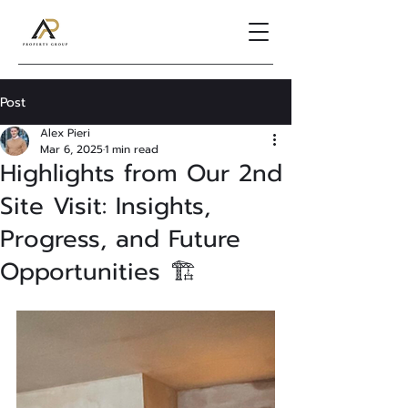
Post
Alex Pieri
Mar 6, 2025
1 min read
Highlights from Our 2nd
Site Visit: Insights,
Progress, and Future
Opportunities 🏗️