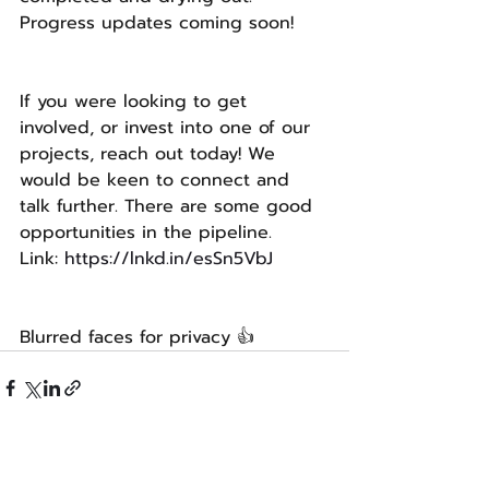
Progress updates coming soon!
If you were looking to get 
involved, or invest into one of our 
projects, reach out today! We 
would be keen to connect and 
talk further. There are some good 
opportunities in the pipeline. 
Link: 
https://lnkd.in/esSn5VbJ
Blurred faces for privacy 👍