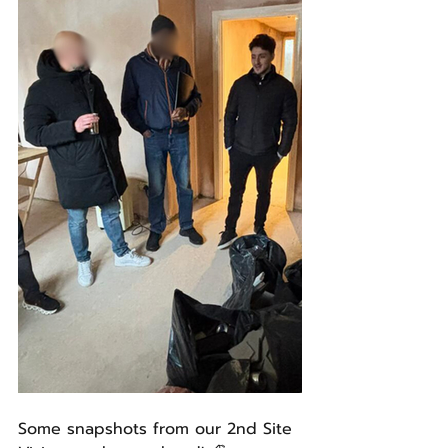
Some snapshots from our 2nd Site 