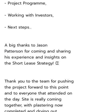
- Project Programme,
- Working with Investors,
- Next steps...
A big thanks to 
Jason 
Patterson
 for coming and sharing 
his experience and insights on 
the Short Lease Strategy! 👏 
Thank you to the team for pushing 
the project forward to this point 
and to everyone that attended on 
the day. Site is really coming 
together, with plastering now 
completed and drying out. 